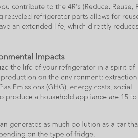
you contribute to the 4R's (Reduce, Reuse, 
 recycled refrigerator parts allows for reus
have an extended life, which directly reduce
ronmental Impacts
e the life of your refrigerator in a spirit of
its production on the environment: extraction
 Gas E
missions (GHG), energy costs, social
to produce a household appliance are 15 to
can generates as much pollution as a car tha
ending on the type of fridge.