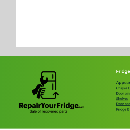
Fridge
Appear
Crisper 
Door bin
Shelves
Door acc
Fridge B