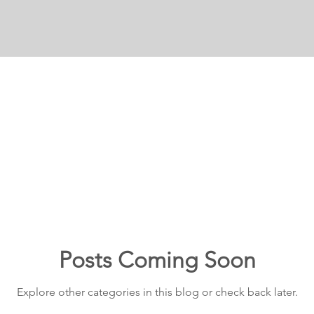
Posts Coming Soon
Explore other categories in this blog or check back later.