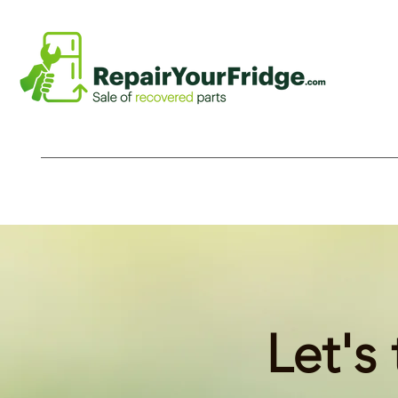
Let's 