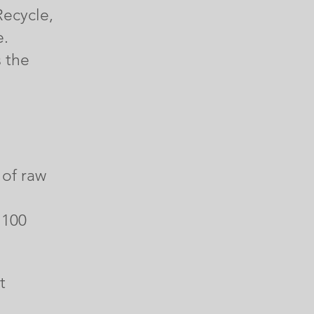
Recycle,
e.
s the
 of raw
 100
t