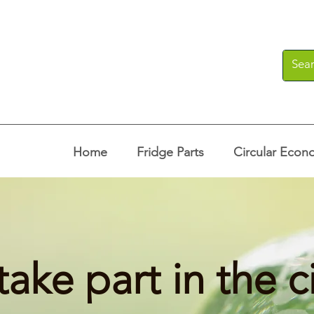
Home
Fridge Parts
Circular Econ
take part in the c