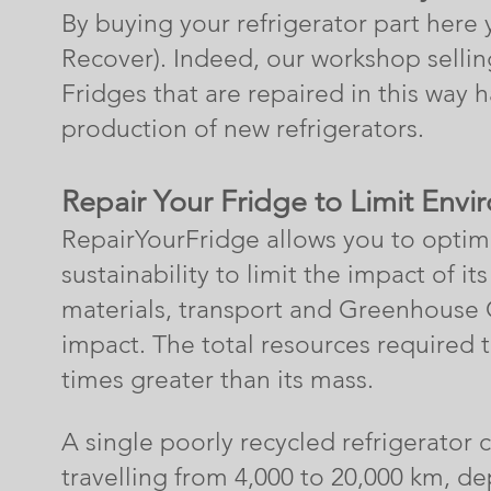
By buying your refrigerator
part here 
Recover). Indeed, our workshop selling
Fridges that are repaired in this way 
production of new refrigerators.
Repair Your Fridge to L
imit Envi
RepairYourFridge
allows you to optimiz
sustainability to limit the impact of 
materials, transport and Greenhouse
impact.
The total resources required 
times greater than its mass.
A
single
poorly recycled refrigerator 
travelling from 4,000 to
20,000 km, dep