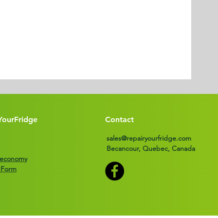
YourFridge
Contact
sales@repairyourfridge.com
Becancour, Quebec, Canada
r economy
 Form