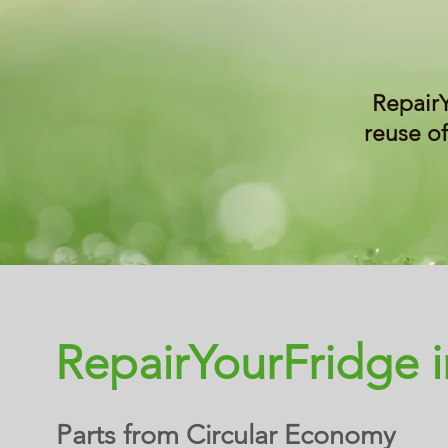
Repair
reuse of
RepairYourFridge 
Parts from Circular Economy