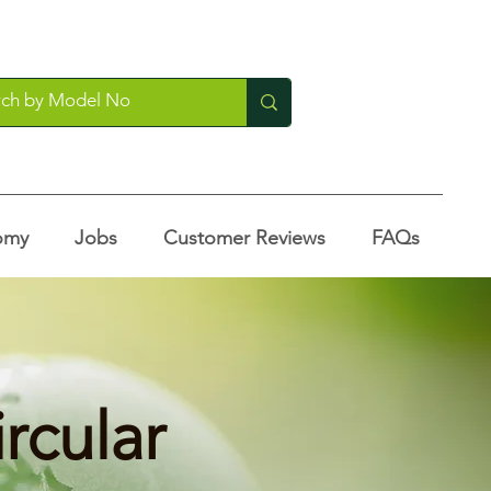
omy
Jobs
Customer Reviews
FAQs
ircular