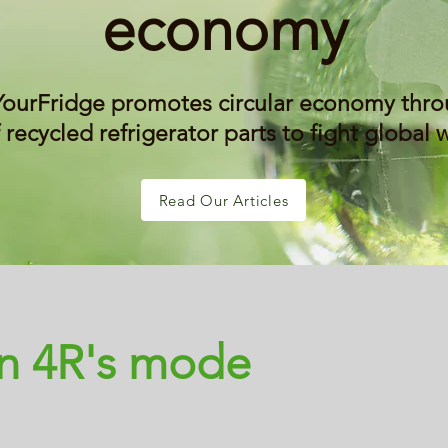
economy
YourFridge promotes circular economy thro
 recycled refrigerator parts to fight global
Read Our Articles
in 4R's mode