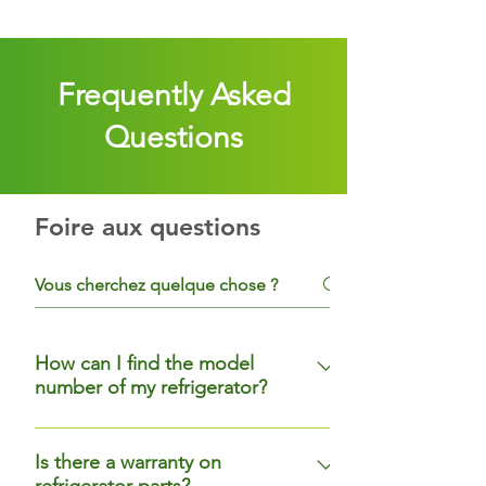
Frequently Asked
Questions
Foire aux questions
How can I find the model
number of my refrigerator?
For most refrigerators, the model
number label will be near an upper
Is there a warranty on
refrigerator parts?
corner, on the top or side wall, or