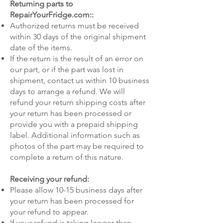
Returning parts to
RepairYourFridge.com::
Authorized returns must be received
within 30 days of the original shipment
date of the items.
If the return is the result of an error on
our part, or if the part was lost in
shipment, contact us within 10 business
days to arrange a refund. We will
refund your return shipping costs after
your return has been processed or
provide you with a prepaid shipping
label. Additional information such as
photos of the part may be required to
complete a return of this nature.
Receiving your refund:
Please allow 10-15 business days after
your return has been processed for
your refund to appear.
If your refund is taking longer than