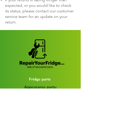
expected, or you would like to check
its status, please contact our customer
service team for an update on your
return.
Fridge parts
Appearance parts:
Crisper Drawers
Door bins
Shelves
Door accessories
Fridge Baskets