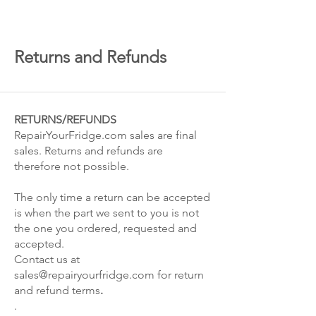
Returns and Refunds
RETURNS/REFUNDS
RepairYourFridge.com sales are final
sales. Returns and refunds are
therefore not possible.
The only time a return can be accepted
is when the part we sent to you is not
the one you ordered, requested and
accepted.
Contact us at
sales@repairyourfridge.com
for return
and refund terms
.
.