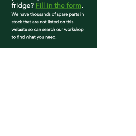
KAD62P91
fridge
?
Fill in the form
.
KAD62S20
We have tho
usands of spare parts in
KAD62S20SD
KAD62S20TI
stock that are not listed on this
KAD62S21
website so can search our workshop
KAD62S21TI
to find what you need.
KAD62S50
KAD62S50SD
KAD62S50TI
KAD62S51
KAD62S51TI
Fridge parts
Appearance parts: