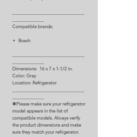
Compatible brands:
Bosch
Dimensions: 16 x 7 x 1-1/2 in.
Color: Gray
Location: Refrigerator
✱Please make sure your refrigerator
model appears in the list of
compatible models. Always verify
the product dimensions and make
sure they match your refrigerator.