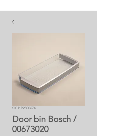
SKU: P2300674
Door bin Bosch /
00673020