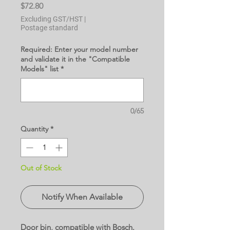
Price
$72.80
Excluding GST/HST
|
Postage standard
Required: Enter your model number
and validate it in the "Compatible
Models" list
*
0/65
Quantity
*
Out of Stock
Notify When Available
Door bin, compatible with Bosch.