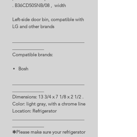
. B36CD50SNB/08 , width
Left-side door bin, compatible with
LG and other brands
Compatible brands:
Bosh
Dimensions: 13 3/4 x 7 1/8 x 2 1/2 .
Color: light gray, with a chrome line
Location: Refrigerator
✱Please make sure your refrigerator