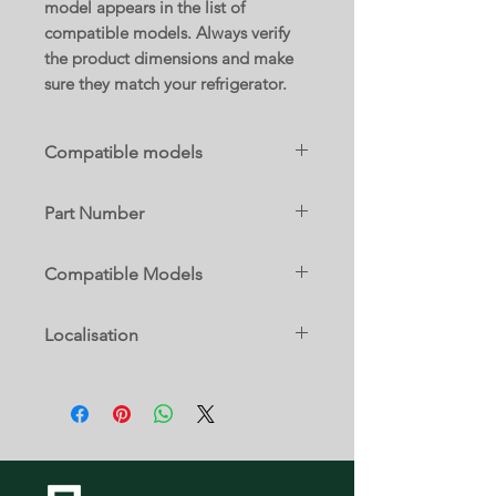
model appears in the list of
compatible models. Always verify
the product dimensions and make
sure they match your refrigerator.
Compatible models
B36CD50SNB/08
Part Number
11036057
Compatible Models
B36CD50SNB/08
Localisation
17 D