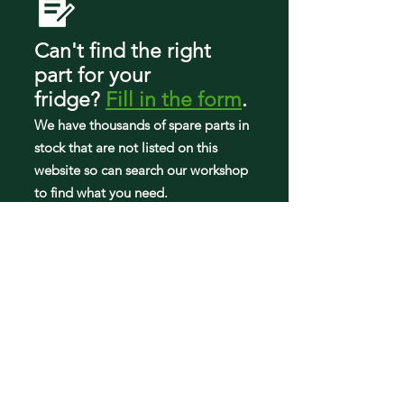
Can't find the right
part
for your
fridge
?
Fill in the form
.
We have tho
usands of spare parts in
stock that are not listed on this
website so can search our workshop
to find what you need.