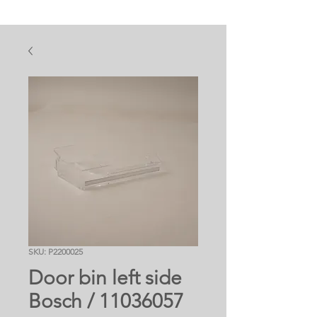
SKU: P2200025
Door bin left side
Bosch / 11036057