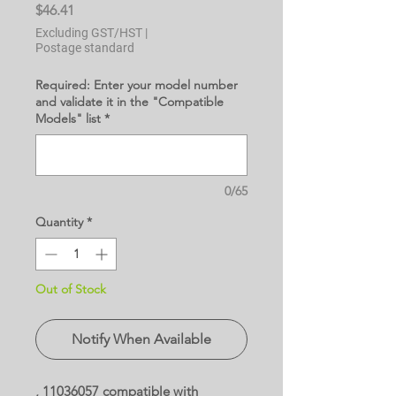
Price
$46.41
Excluding GST/HST
|
Postage standard
Required: Enter your model number
and validate it in the "Compatible
Models" list
*
0/65
Quantity
*
Out of Stock
Notify When Available
, 11036057 compatible with