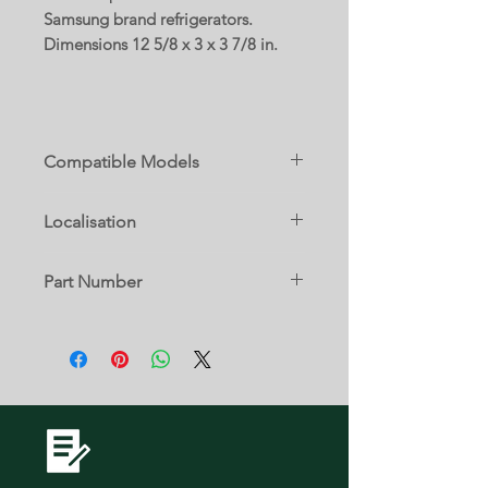
Samsung brand refrigerators.
Dimensions 12 5/8 x 3 x 3 7/8 in.
Compatible Models
RF23J9011SG/AA
Localisation
RF23J9011SR/AA
13 B
Part Number
DA63-07288C