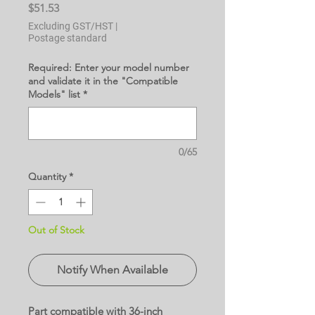
Price
$51.53
Excluding GST/HST
|
Postage standard
Required: Enter your model number
and validate it in the "Compatible
Models" list
*
0/65
Quantity
*
Out of Stock
Notify When Available
Part compatible with 36-inch