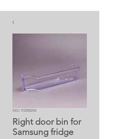
SKU: P2300242
Right door bin for
Samsung fridge