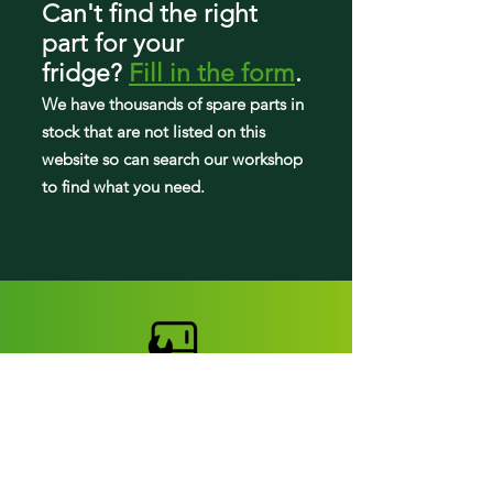
Can't find the right
part
for your
fridge
?
Fill in the form
.
We have tho
usands of spare parts in
stock that are not listed on this
website so can search our workshop
to find what you need.