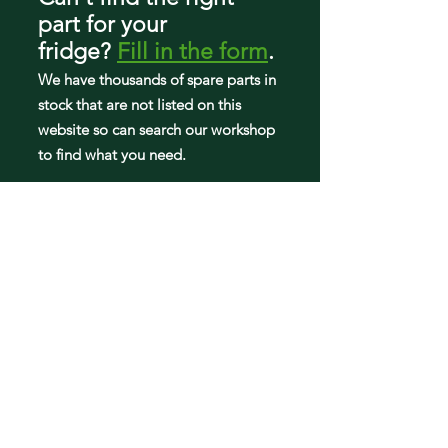
part
for your
fridge
?
Fill in the form
.
We have tho
usands of spare parts in
stock that are not listed on this
website so can search our workshop
to find what you need.
Fridge parts