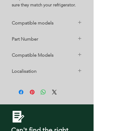
sure they match your refrigerator.
Compatible models
FRSS2323ASA
Part Number
5304536370
Compatible Models
FRSS2323ASA
Localisation
17 A
Can't find the right