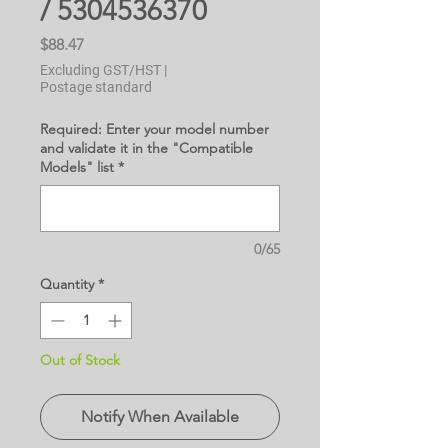
/ 5304536370
Price
$88.47
Excluding GST/HST
|
Postage standard
Required: Enter your model number
and validate it in the "Compatible
Models" list
*
0/65
Quantity
*
Out of Stock
Notify When Available