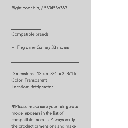
Right door bin, / 5304536369
Compatible brands:
Frigidaire Gallery 33 inches
Dimensions: 13 x 6 3/4 x 3 3/4 in.
Color: Transparent
Location: Refrigerator
✱Please make sure your refrigerator
model appears in the list of
compatible models. Always verify
the product dimensions and make