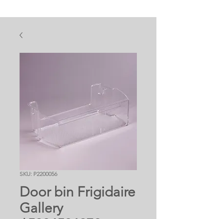
SKU: P2200056
Door bin Frigidaire
Gallery