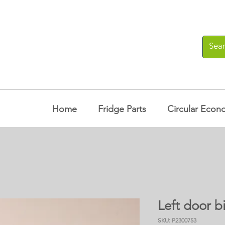
Home
Fridge Parts
Circular Econ
Left door bi
SKU: P2300753