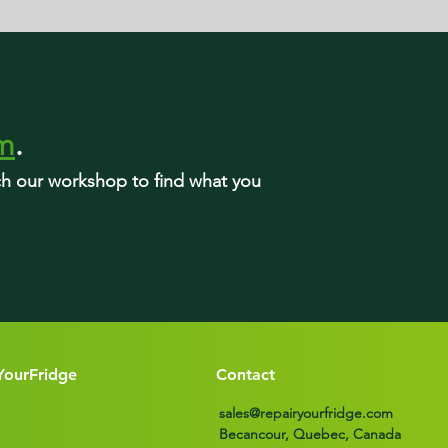
rm
.
rch our workshop to find what you
YourFridge
Contact
sales@repairyourfridge.com
Becancour, Quebec, Canada