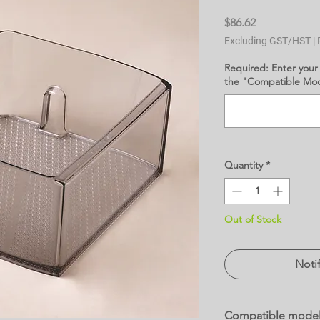
Price
$86.62
Excluding GST/HST
|
Required: Enter your
the "Compatible Mode
Quantity
*
Out of Stock
Noti
Compatible mode