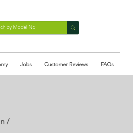
omy
Jobs
Customer Reviews
FAQs
n /