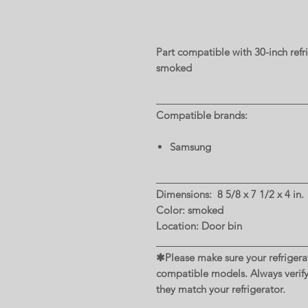
Part compatible with 30-inch ref
smoked
Compatible brands:
Samsung
Dimensions: 8 5/8 x 7 1/2 x 4 in.
Color: smoked
Location: Door bin
✱Please make sure your refrigerat
compatible models. Always verif
they match your refrigerator.