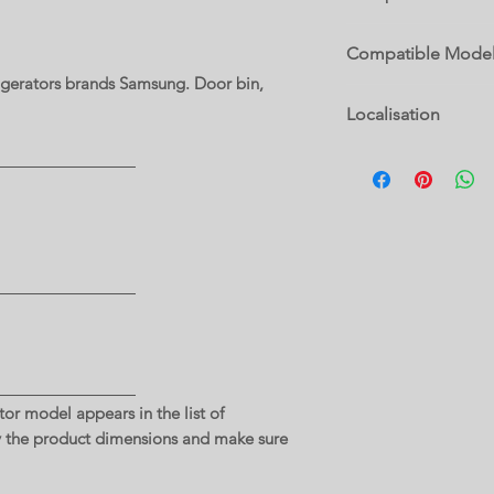
RF23A9071SG/AC
Compatible Mode
rigerators brands Samsung. Door bin,
RF23A9071SG/AC
Localisation
14 B
or model appears in the list of
y the product dimensions and make sure