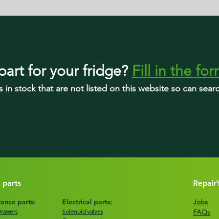
part
for your fridge
?
Fill in the fo
s in stock that are not listed on this website so can sea
 parts
Repair
ance parts:
Electrical parts:
Jobs
Drawers
Solenoid valves
FAQs