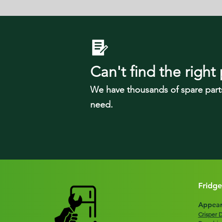
Can't find the right 
We have tho
usands of spare part
need.
Fridge
Appear
Crisper 