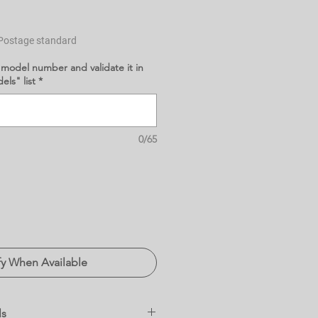
Postage standard
 model number and validate it in
ls" list
*
0/65
fy When Available
ls