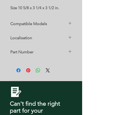
Size 10 5/8 x 3 1/4 x 3 1/2 in.
Compatible Models
JFFCC72EFP00
Localisation
JFFCC72EFP02
13 C
Part Number
JFFCC72EFS00
W10816355
JFFCC72EFS02
JFFCC72EFS03
JFFCC72EFS04
JFFCC72EHL01
Can't find the right
part
for your
JFFCC72EHL02