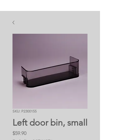
SKU: P2300155
Left door bin, small
Price
$59.90