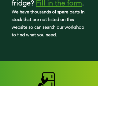
fridge
?
Fill in the form
.
JFFCC72EHL03
We have tho
usands of spare parts in
stock that are not listed on this
JFFCC72EHL04
website so can search our workshop
to find what you need.
Fridge parts
Appearance parts:
Crisper Drawers