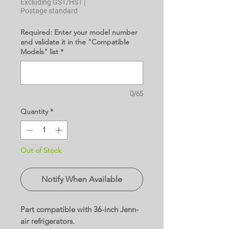
Excluding GST/HST
|
Postage standard
Required: Enter your model number
and validate it in the "Compatible
Models" list
*
0/65
Quantity
*
Out of Stock
Notify When Available
Part compatible with 36-inch Jenn-
air refrigerators.