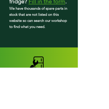
fridge
?
Fill in the form
.
LDN22470ST
We have tho
usands of spare parts in
stock that are not listed on this
LDNS22220S
website so can search our workshop
to find what you need.
LDNS22220W
Fridge parts
Appearance parts:
Crisper Drawers