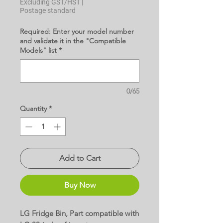
Excluding GST/HST
|
Postage standard
Required: Enter your model number
and validate it in the "Compatible
Models" list
*
0/65
Quantity
*
Add to Cart
Buy Now
LG Fridge Bin, Part compatible with