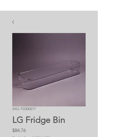
SKU: P2300217
LG Fridge Bin
Price
$84.76