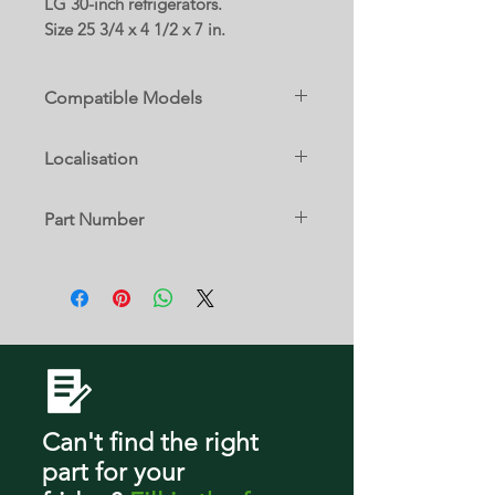
LG 30-inch refrigerators.
Size 25 3/4 x 4 1/2 x 7 in.
Compatible Models
79022
Localisation
79023
13 D
Part Number
79029
MAN62750201
LBN22370ST
LBN22370SW
LDC22370ST
LDC22370SW
Can't find the right
part
for your
LDCS22220W