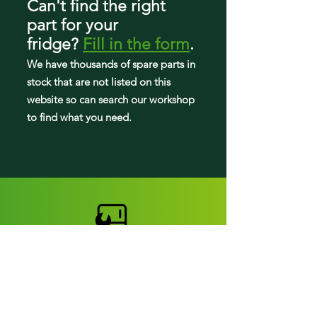
Can't find the right
part
for your
FGHB2868TD0
fridge
?
Fill in the form
.
FGHB2868TD1
We have tho
usands of spare parts in
stock that are not listed on this
FGHB2868TD2
website so can search our workshop
to find what you need.
FGHB2868TD3
FGHB2868TD4
FGHB2868TD5
FGHB2868TD6
FGHB2868TD8
FGHB2868TE0
FGHB2868TE1
Fridge parts