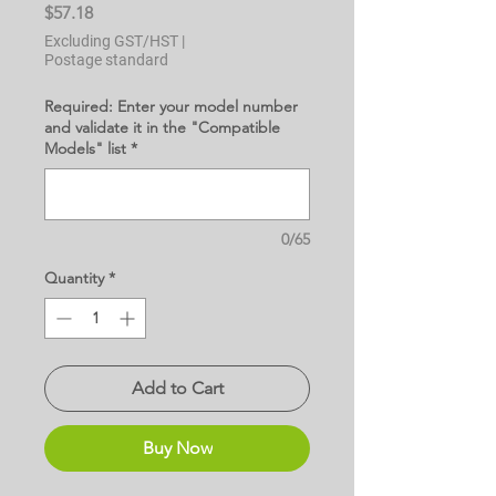
Price
$57.18
Excluding GST/HST
|
Postage standard
Required: Enter your model number
and validate it in the "Compatible
Models" list
*
0/65
Quantity
*
Add to Cart
Buy Now