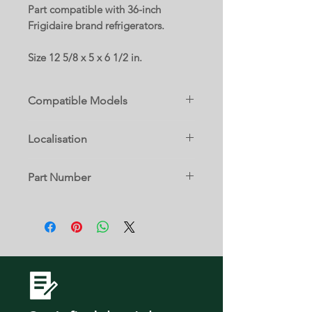
Part compatible with 36-inch
Frigidaire brand refrigerators.
Size 12 5/8 x 5 x 6 1/2 in.
Compatible Models
20462151B
Localisation
15 A
Part Number
90462157B
5304512643
DGHD2361TF0
DGHD2361TF1
DGHD2361TF2
DGHD2361TF3