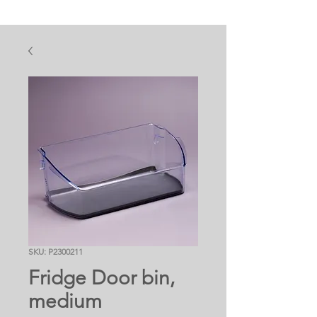
SKU: P2300211
Fridge Door bin,
medium