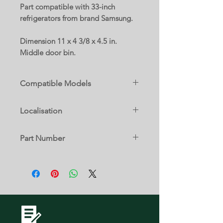
Part compatible with 33-inch
refrigerators from brand Samsung.
Dimension 11 x 4 3/8 x 4.5 in.
Middle door bin.
Compatible Models
RF18HFENBBC
Localisation
RF18HFENBSG
RF18HFENBSP
16 B
RF18HFENBSR
Part Number
RF18HFENBWW
RF195ABBP
DA63-05035A
RF195ABRS
RF195ABWP
RF195ACBP
RF195ACRS
RF195ACWP
RF197ABBP