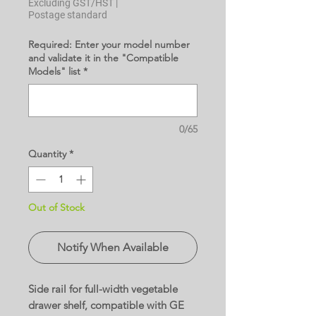
Excluding GST/HST
|
Postage standard
Required: Enter your model number
and validate it in the "Compatible
Models" list
*
0/65
Quantity
*
Out of Stock
Notify When Available
Side rail for full-width vegetable
drawer shelf, compatible with GE