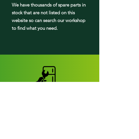
We have tho
usands of spare parts in
stock that are not listed on this
website so can search our workshop
to find what you need.
Fridge parts
Appearance parts:
Crisper Drawers
Door bins