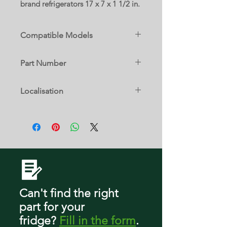
brand refrigerators 17 x 7 x 1 1/2 in.
Compatible Models
CQE28DM5NBS5
Part Number
CVE28DP2NBS1
CVE28DP2NCS1
WG03A03536
CVE28DP2NDS1
Localisation
CVE28DP3NBD1
CVE28DP3NCD1
1 C
CVE28DP4NBW2
CVE28DP4NCW2
CVE28DP4NDW2
CXE22DM5PCS5
Can't find the right
part
for your
fridge
?
Fill in the form
.