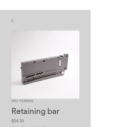
SKU: P2300543
Retaining bar
Price
$54.54