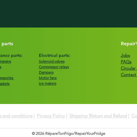
 parts
Repair
ance parts:
Electrical parts:
Jobs
Drawers
Solenoid valves
FAQs
s
Compressor relays
Circula
Dampers
Contact
essories
Motor fans
Ice makers
askets
 and conditions
|
Privacy Policy
|
Shipping
|
Return and Refund
|
Co
© 2026 RépareTonFrigo/RepairYourFridge