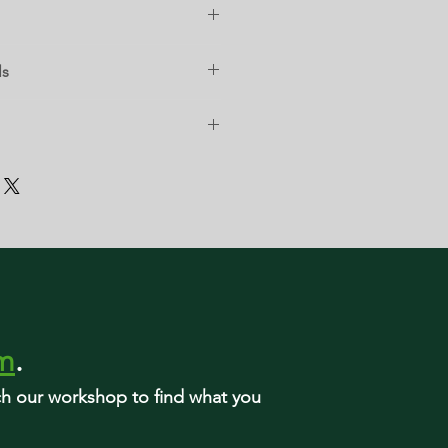
ls
rm
.
rch our workshop to find what you