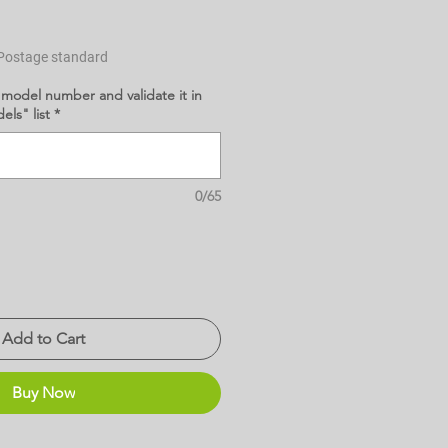
Postage standard
 model number and validate it in
ls" list
*
0/65
Add to Cart
Buy Now