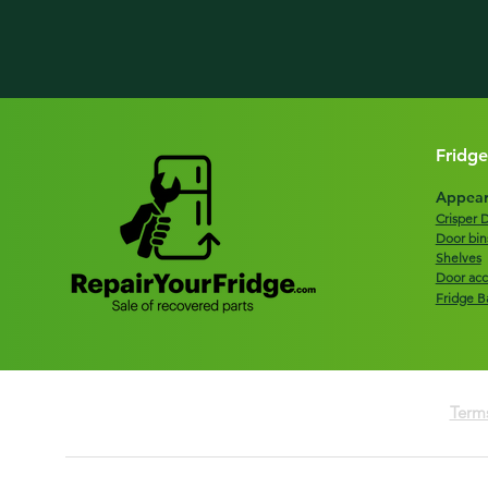
Fridge
Appear
Crisper 
Door bin
Shelves
Door acc
Fridge B
Terms