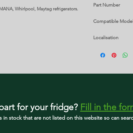
Part Number
AMANA, Whirlpool, Maytag refrigerators.
12690502
Compatible Mode
8170795
Localisation
12690502
12690505
2 H
67001748
GB2225PEKW12
KBRS22KVSS0
part
for your fridge
?
Fill in the fo
s in stock that are not listed on this website so can sea