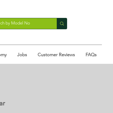
omy
Jobs
Customer Reviews
FAQs
ar