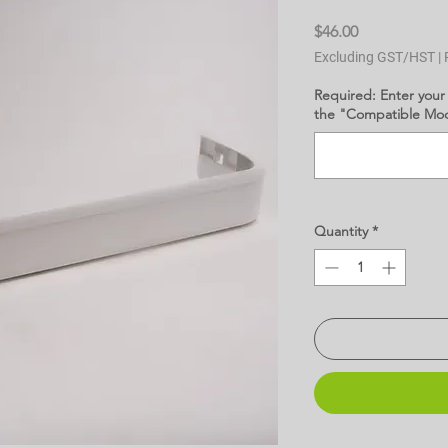
Price
$46.00
Excluding GST/HST
|
Required: Enter your
the "Compatible Mode
Quantity
*