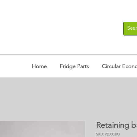
Home
Fridge Parts
Circular Econ
Retaining b
SKU: P2300393