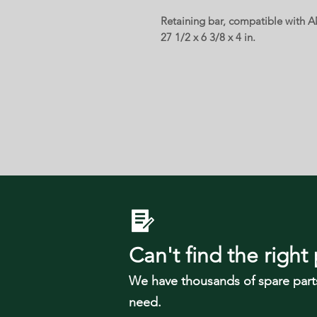
Retaining bar, compatible with 
27 1/2 x 6 3/8 x 4 in.
Can't find the right 
We have tho
usands of spare part
need.