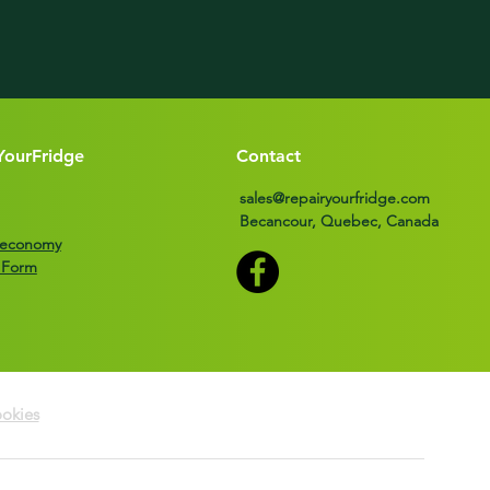
YourFridge
Contact
sales@repairyourfridge.com
Becancour, Quebec, Canada
r economy
 Form
okies