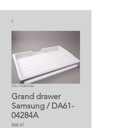
SKU: P2200160
Grand drawer
Samsung / DA61-
04284A
Price
$88.47