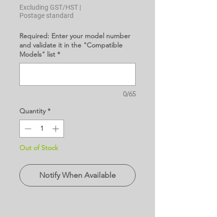
Excluding GST/HST
|
Postage standard
Required: Enter your model number
and validate it in the "Compatible
Models" list
*
0/65
Quantity
*
Out of Stock
Notify When Available