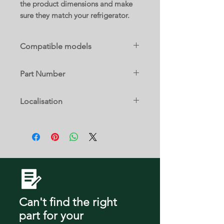
the product dimensions and make
sure they match your refrigerator.
Compatible models
RFG297AARS/XAC
Part Number
DA61-04284A
Localisation
28 D
Can't find the right
part
for your