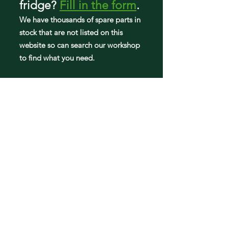
fridge
?
Fill in the form
.
We have tho
usands of spare parts in
stock that are not listed on this
website so can search our workshop
to find what you need.
Fridge parts
Appearance parts:
Crisper Drawers