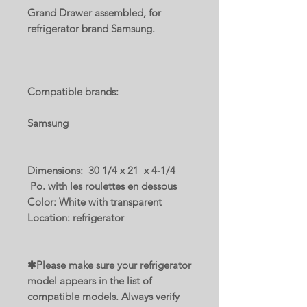
Grand Drawer assembled, for
refrigerator brand Samsung.
Compatible brands:
Samsung
Dimensions: 30 1/4 x 21 x 4-1/4
Po. with les roulettes en dessous
Color: White with transparent
Location: refrigerator
✱Please make sure your refrigerator
model appears in the list of
compatible models. Always verify