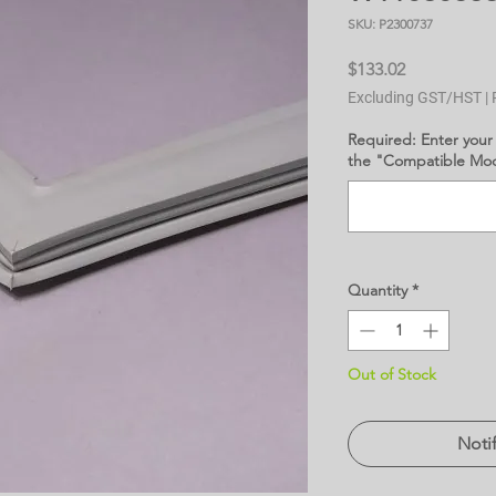
SKU: P2300737
Price
$133.02
Excluding GST/HST
|
Required: Enter your
the "Compatible Mode
Quantity
*
Out of Stock
Noti