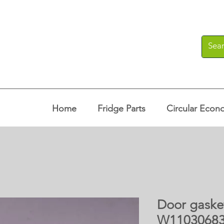
Home
Fridge Parts
Circular Econ
Door gasket
W1103068