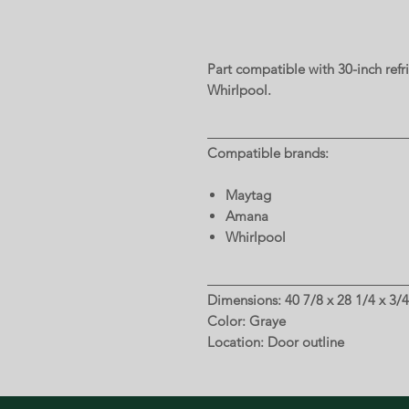
Part compatible with 30-inch ref
Whirlpool.
Compatible brands:
Maytag
Amana
Whirlpool
Dimensions: 40 7/8 x 28 1/4 x 3/4
Color: Graye
Location: Door outline