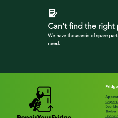
Can't find the right 
We have tho
usands of spare part
need.
Fridge
Appear
Crisper 
Door bin
Shelves
Door acc