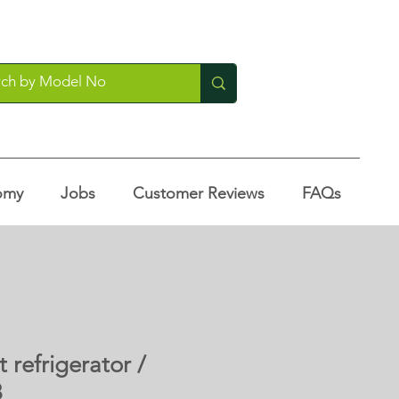
omy
Jobs
Customer Reviews
FAQs
 refrigerator /
3