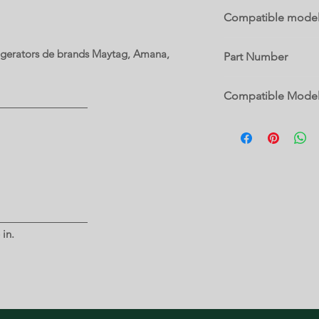
Compatible mode
MRT519SFFZ00
rigerators de brands Maytag, Amana,
Part Number
W11030683
Compatible Mode
10632942101
10632943101
10632949101
5MT519SFEG00
5MT519SFEH00
5VM9BXGFYA00
5VM9BXGFYW00
5VWT59SFYF00
 in.
5VWT59SFYW00
5WT519SFEG00
5WT519SFEW00
GARF19XXYK01
M9BXXGMYB00
M9BXXGMYM00