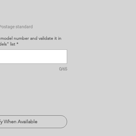
Postage standard
 model number and validate it in
ls" list
*
0/65
fy When Available