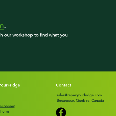
rm
.
rch our workshop to find what you
YourFridge
Contact
sales@repairyourfridge.com
Becancour, Quebec, Canada
r economy
 Form