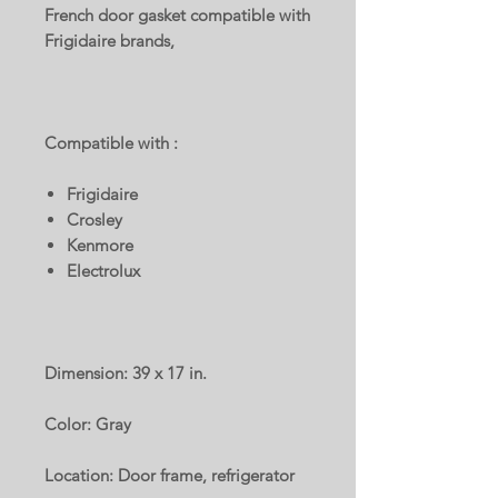
French door gasket compatible with
Frigidaire brands,
Compatible with :
Frigidaire
Crosley
Kenmore
Electrolux
Dimension: 39 x 17 in.
Color: Gray
Location: Door frame, refrigerator