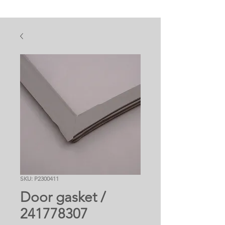
SKU: P2300411
Door gasket /
241778307