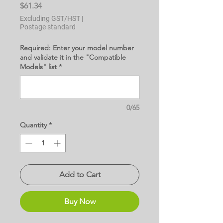
Price
$61.34
Excluding GST/HST
|
Postage standard
Required: Enter your model number
and validate it in the "Compatible
Models" list
*
0/65
Quantity
*
Add to Cart
Buy Now