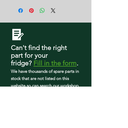
11 E
FGHF2366PF7A
25370313214
FGHF2366PF8A
25370319213
FGHF2366PF9A
2537034241E
FGHF2366PFAA
2537034241F
FGHF2366PFBA
2537034241J
FGHF2366PFDA
25370343210
FGHF2366PFEA
25370343410
FGHF2366PFFA
Can't find the right
25370343411
FGHF2366PFHA
25370343412
part
for your
FGHF2367TF0
25370343413
fridge
?
Fill in the form
.
FGHF2367TF1
25370343414
FGHF2369MF0
We have tho
usands of spare parts in
25370343415
FGHF2369MF2
25370343416
stock that are not listed on this
FGHF2369MF3
25370343417
website so can search our workshop
FGHF2369MF4
25370343418
to find what you need.
FGHF2369MF5
25370343419
FGHF2369MF6
2537034341A
FGHF2369MF7
2537034341B
FGHG2344MF0
2537034341C
FGHG2344MF1
2537034341D
FGHG2344MF2
2537034341F