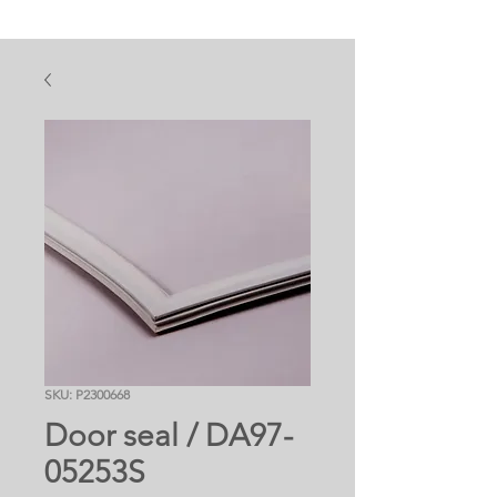
SKU: P2300668
Door seal / DA97-
05253S