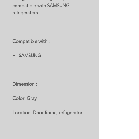
compatible with SAMSUNG
refrigerators
Compatible with :
SAMSUNG
Dimension :
Color: Gray
Location: Door frame, refrigerator