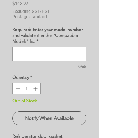
Price
$142.27
Excluding GST/HST
|
Postage standard
Required: Enter your model number
and validate it in the "Compatible
Models" list
*
0/65
Quantity
*
Out of Stock
Notify When Available
Refrigerator door gasket,