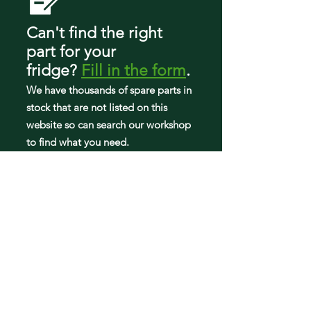
RF4267HAWP/XAA-01
RF4267HAWP/XAA-02
Can't find the right
RF4267HAWP/XAA-03
part
for your
RF4267HAWP/XAA-04
fridge
?
Fill in the form
.
RF4267HAWP/XAA-05
RF4267HAWP/XAA-06
We have tho
usands of spare parts in
stock that are not listed on this
website so can search our workshop
to find what you need.