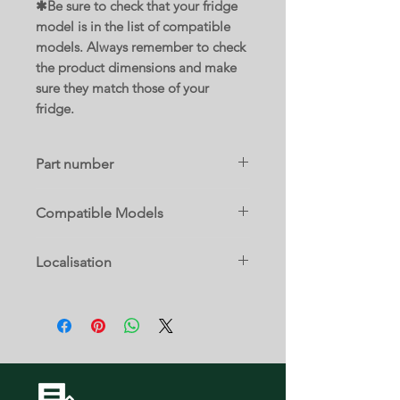
✱Be sure to check that your fridge
model is in the list of compatible
models. Always remember to check
the product dimensions and make
sure they match those of your
fridge.
Part number
DA97-05253S
Compatible Models
RF25HMEDBWW/AA-00
Localisation
RF4267HARS/XAA-00
RF4267HARS/XAA-01
14 E
RF4267HARS/XAA-02
RF4267HARS/XAA-03
RF4267HARS/XAA-04
RF4267HARS/XAA-05
RF25HMEDBSR/AA-00
RF4267HAWP/XAA-00