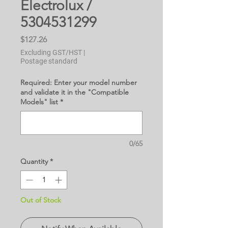
Electrolux /
5304531299
Price
$127.26
Excluding GST/HST
|
Postage standard
Required: Enter your model number
and validate it in the "Compatible
Models" list
*
0/65
Quantity
*
Out of Stock