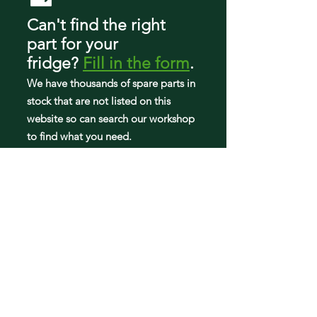
FRFS2823AS3
Can't find the right
FRFS2823AS4
part
for your
FRFS2823AS5
FRFS2823AS6
fridge
?
Fill in the form
.
FRFS2823AS7
We have tho
usands of spare parts in
FRFS2823AW0
stock that are not listed on this
FRFS2823AW2
FRFS2823AW4
website so can search our workshop
FRFS2823AW5
to find what you need.
FRFS2823AW6
FRFS282LAF3
FRFS282LAF4
GRFS2853AD3
GRFS2853AD5
GRFS2853AF1
GRFS2853AF2
GRFS2853AF3
GRFS2853AF4
GRFS2853AF5
GRFS2853AF6
PRFS2883AF2