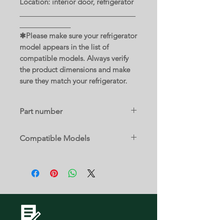
Location: interior door, refrigerator
✱Please make sure your refrigerator
model appears in the list of
compatible models. Always verify
the product dimensions and make
sure they match your refrigerator.
Part number
5304531299
Compatible Models
FRFS2823AD2
FRFS2823AD3
FRFS2823AD4
FRFS2823AD5
FRFS2823AD6
FRFS2823AD7
FRFS2823AS2