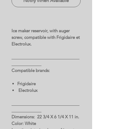
Notify When Available
Ice maker reservoir, with auger
screw, compatible with Frigidaire et
Electrolux.
Compatible brands:
Frigidaire
Electrolux
Dimensions: 22 3/4 X 6 1/4 X 11 in.
Color: White