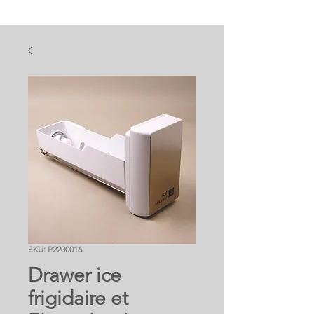
SKU: P2200016
Drawer ice
frigidaire et