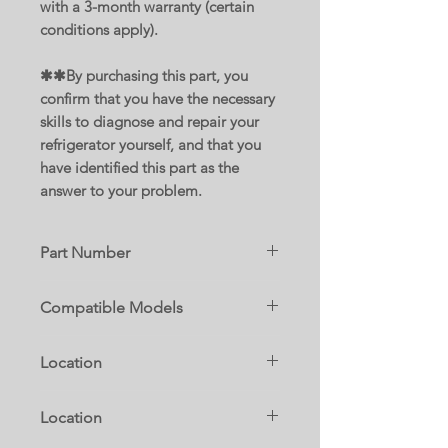
with a 3-month warranty (certain
conditions apply).
✱✱By purchasing this part, you
confirm that you have the necessary
skills to diagnose and repair your
refrigerator yourself, and that you
have identified this part as the
answer to your problem.
Part Number
W11177620
Compatible Models
Replace parts :
10679472411
W10530280
Location
10679473411
W11546725
MFB2055FRZ02
W11563806
W3G
MFF2055FRZ03
Location
WRF560SEHB00