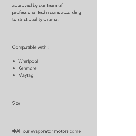
approved by our team of
professional technicians according
to strict quality criteria.
Compatible with :
Whirlpool
Kenmore
Maytag
Size :
✱All our evaporator motors come