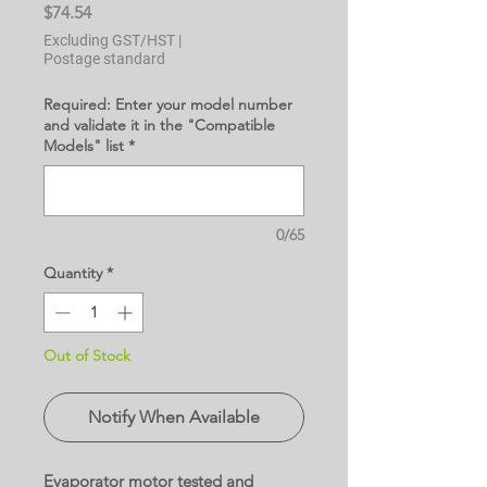
Price
$74.54
Excluding GST/HST
|
Postage standard
Required: Enter your model number
and validate it in the "Compatible
Models" list
*
0/65
Quantity
*
Out of Stock
Notify When Available
Evaporator motor tested and