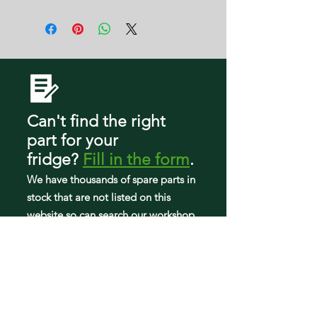
WRF560SEHV00
W3G
WRF560SEHW00
WRF560SEHZ00
WRF560SMHB00
WRF560SMHM00
WRF560SMHV00
WRF560SMHW00
WRF560SMHZ00
Can't find the right
WRFA60SFHN00
WRFA60SFHZ00
part
for your
WRFA60SMHN00
fridge
?
Fill in the form
.
WRFA60SMHZ00
We have tho
usands of spare parts in
stock that are not listed on this
website so can search our workshop
to find what you need.