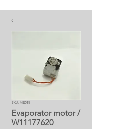
SKU: ME015
Evaporator motor /
W11177620