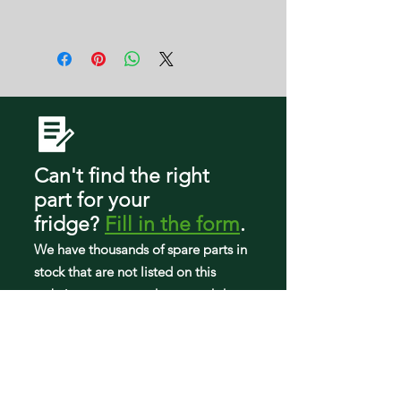
W10798748
59679243018
F2G
59679249017
AFI2539ERB00
AFI2539ERB01
AFI2539ERB02
AFI2539ERM00
AFI2539ERM01
AFI2539ERM02
AFI2539ERM03
Can't find the right
AFI2539ERW00
part
for your
AFI2539ERW01
fridge
?
Fill in the form
.
AFI2539ERW02
ART308FFDB03
We have tho
usands of spare parts in
ART308FFDB06
stock that are not listed on this
ART308FFDB07
website so can search our workshop
ART308FFDM03
to find what you need.
ART308FFDM06
ART308FFDM07
ART308FFDW03
ART308FFDW06
ART308FFDW07