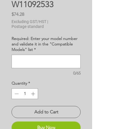
W11092533
Price
$74.28
Excluding GST/HST
|
Postage standard
Required: Enter your model number
and validate it in the "Compatible
Models" list
*
0/65
Quantity
*
Add to Cart
Buy Now