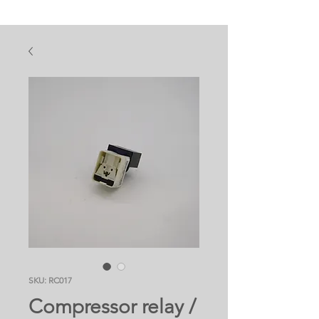
SKU: RC017
Compressor relay /