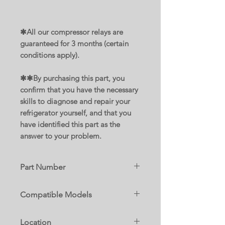
✱All our compressor relays are
guaranteed for 3 months (certain
conditions apply).
✱✱By purchasing this part, you
confirm that you have the necessary
skills to diagnose and repair your
refrigerator yourself, and that you
have identified this part as the
answer to your problem.
Part Number
W11092533
Compatible Models
Replace parts :
59679242017
AP6048384
Location
59679243017