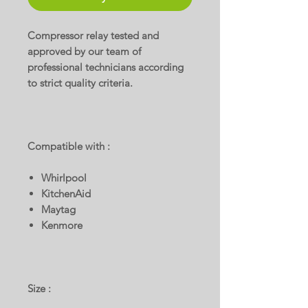
Compressor relay tested and
approved by our team of
professional technicians according
to strict quality criteria.
Compatible with :
Whirlpool
KitchenAid
Maytag
Kenmore
Size :