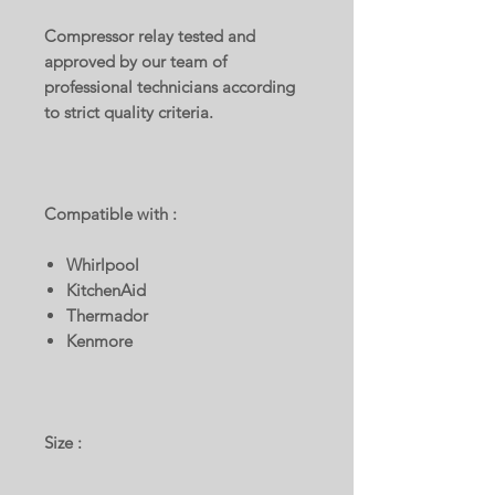
Compressor relay tested and
approved by our team of
professional technicians according
to strict quality criteria.
Compatible with :
Whirlpool
KitchenAid
Thermador
Kenmore
Size :