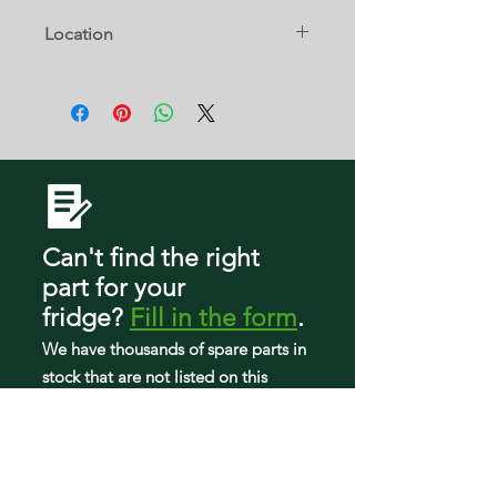
2319792
GS6SHEXMS00
10642106300
Location
GS6SHEXMS01
10642106301
GS6SHEXMT00
10653352300
W4D
GS6SHEXMT01
10653354300
GS6SHEXNB00
10653359300
GS6SHEXNB01
10653362300
GS6SHEXNB02
10653364300
GS6SHEXNB03
10653369300
GS6SHEXNL00
10654602300
GS6SHEXNL01
10654603300
GS6SHEXNL02
Can't find the right
10654604300
GS6SHEXNL03
10654606300
part
for your
GS6SHEXNQ00
10654609300
fridge
?
Fill in the form
.
GS6SHEXNQ01
10654612300
GS6SHEXNQ02
We have tho
usands of spare parts in
10654613300
GS6SHEXNQ03
10654614300
stock that are not listed on this
GS6SHEXNS00
10654616300
website so can search our workshop
GS6SHEXNS01
10654619300
to find what you need.
GS6SHEXNS02
10654682300
GS6SHEXNS03
10654683300
GS6SHEXNT00
10654684300