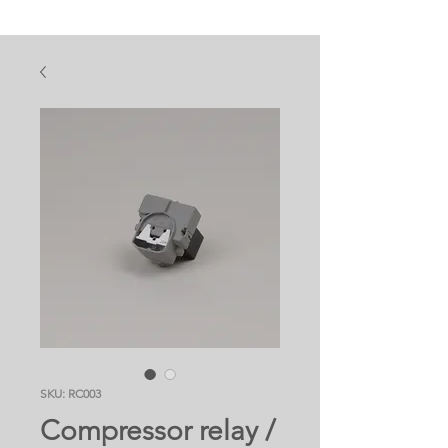
SKU: RC003
Compressor relay /