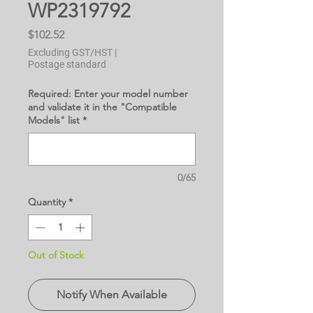
WP2319792
Price
$102.52
Excluding GST/HST
|
Postage standard
Required: Enter your model number
and validate it in the "Compatible
Models" list
*
0/65
Quantity
*
Out of Stock
Notify When Available