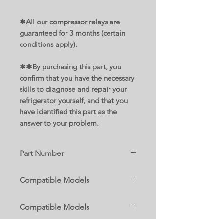
✱All our compressor relays are
guaranteed for 3 months (certain
conditions apply).
✱✱By purchasing this part, you
confirm that you have the necessary
skills to diagnose and repair your
refrigerator yourself, and that you
have identified this part as the
answer to your problem.
Part Number
WP2319792
Compatible Models
Replace parts :
10642102300
AP6007299
Compatible Models
10642102301
2255198
10642104300