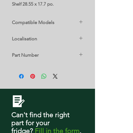
Shelf 28.55 x 17.7 po.
Compatible Models
Localisation
AZB33X20DW00
AZF33X20DW00
TBD
MZF34X20DW00
Part Number
MZF34X20DW01
MZF34X20DW03
W10860909
WZF79R20DW00
WZF79R20DW03
Can't find the right
part
for your
fridge
?
Fill in the form
.