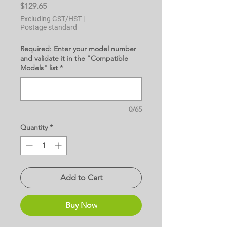
Price
$129.65
Excluding GST/HST
|
Postage standard
Required: Enter your model number
and validate it in the "Compatible
Models" list
*
0/65
Quantity
*
Add to Cart
Buy Now