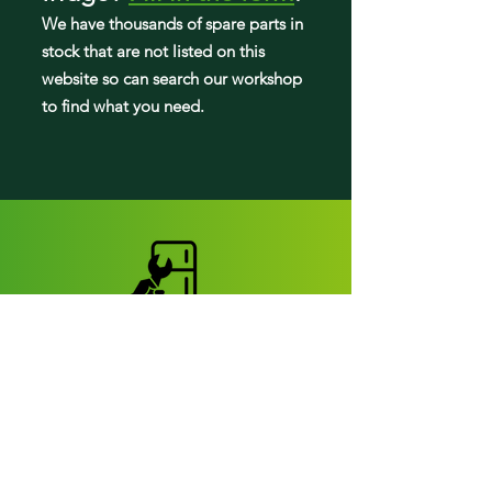
We have tho
usands of spare parts in
stock that are not listed on this
website so can search our workshop
to find what you need.
Fridge parts
Appearance parts:
Crisper Drawers
Door bins