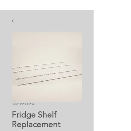
SKU: P2300234
Fridge Shelf
Replacement