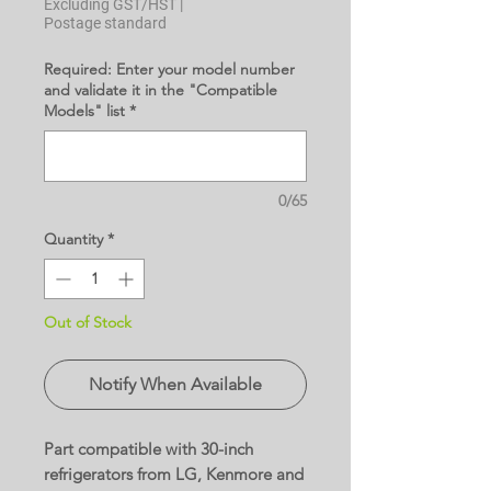
Excluding GST/HST
|
Postage standard
Required: Enter your model number
and validate it in the "Compatible
Models" list
*
0/65
Quantity
*
Out of Stock
Notify When Available
Part compatible with 30-inch
refrigerators from LG, Kenmore and