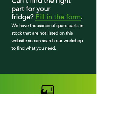
Can't find the right
part
for your
795.71056014
fridge
?
Fill in the form
.
795.71059013
We have tho
usands of spare parts in
stock that are not listed on this
795.71059014
website so can search our workshop
to find what you need.
795.71062011
795.71063011
795.71069011
795.71072013
795.71073013
795.71079013
Fridge parts