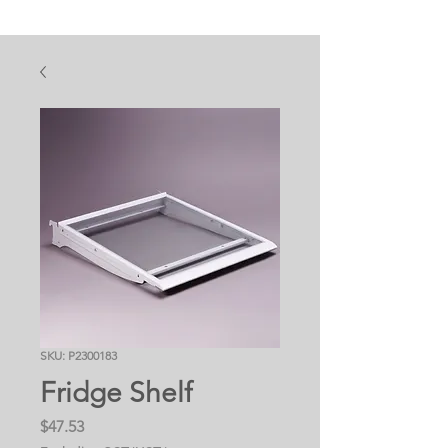
SKU: P2300183
Fridge Shelf
Price
$47.53