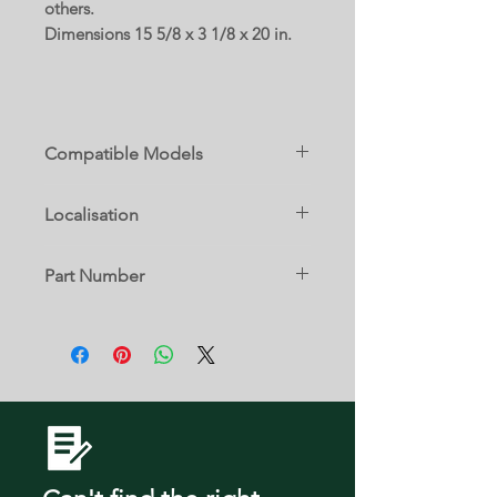
others.
Dimensions 15 5/8 x 3 1/8 x 20 in.
Compatible Models
795.71052013
Localisation
795.71052014
6 C
Part Number
795.71053013
AHT73453802
795.71053014
795.71054013
795.71054014
795.71056013