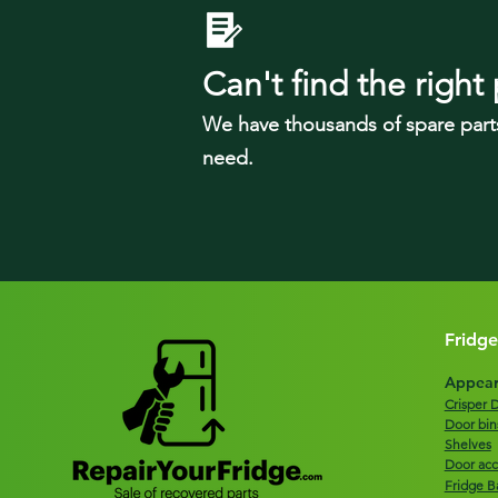
Can't find the right 
We have tho
usands of spare part
need.
Fridge
Appear
Crisper 
Door bin
Shelves
Door acc
Fridge B