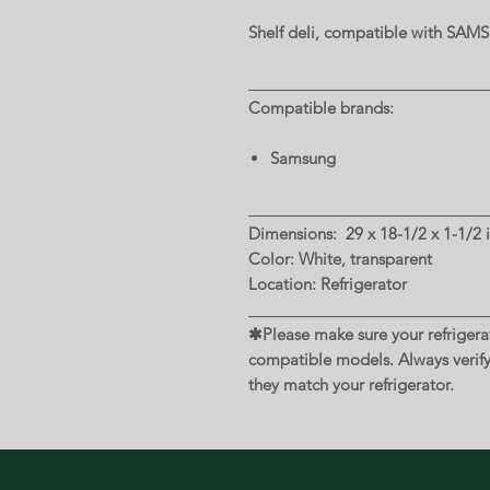
Shelf deli, compatible with SA
Compatible brands:
Samsung
Dimensions: 29 x 18-1/2 x 1-1/2 i
Color: White, transparent
Location: Refrigerator
✱Please make sure your refrigerat
compatible models. Always verif
they match your refrigerator.