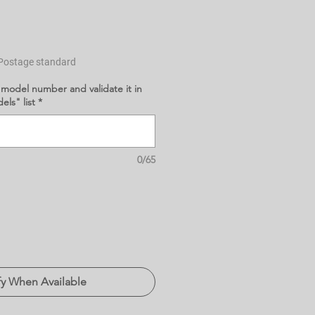
Postage standard
 model number and validate it in
ls" list
*
0/65
fy When Available