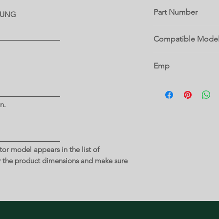
Part Number
MSUNG
DA97-15406A
Compatible Mode
RF26J7510SR
Emp
6 A
n.
or model appears in the list of
y the product dimensions and make sure