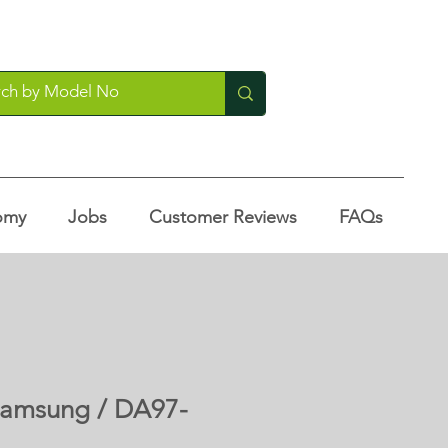
omy
Jobs
Customer Reviews
FAQs
 Samsung / DA97-