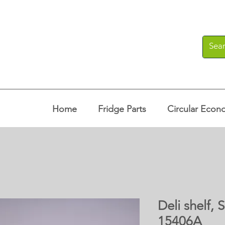
Home
Fridge Parts
Circular Econ
Deli shelf,
15406A