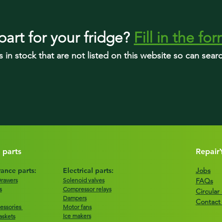
part
for your fridge
?
Fill in the fo
s in stock that are not listed on this website so can sea
 parts
Repair
ance parts:
Electrical parts:
Jobs
Drawers
Solenoid valves
FAQs
s
Compressor relays
Circula
Dampers
Contact
essories
Motor fans
Ice makers
askets