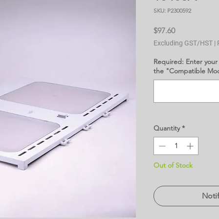
SKU: P2300592
Price
$97.60
Excluding GST/HST
|
Required: Enter your
the "Compatible Mode
Quantity
*
Out of Stock
Noti