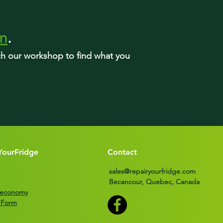
rm
.
rch our workshop to find what you
YourFridge
Contact
sales@repairyourfridge.com
Becancour, Quebec, Canada
r economy
 Form