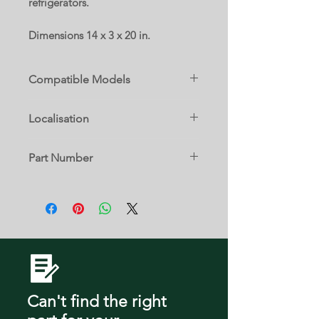
refrigerators.
Dimensions 14 x 3 x 20 in.
Compatible Models
LFCS25663S
Localisation
LFXS24623B
LFXS24623D
8 B
LFXS24623S
Part Number
LFXS24623W
LFXS24663S
AHT73314106
Can't find the right