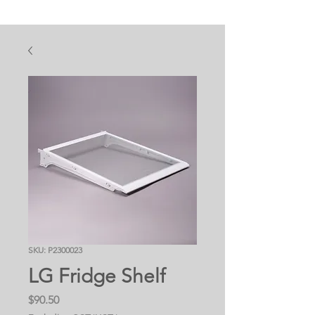
SKU: P2300023
LG Fridge Shelf
Price
$90.50