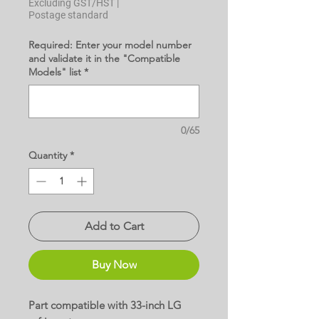
Excluding GST/HST
|
Postage standard
Required: Enter your model number
and validate it in the "Compatible
Models" list
*
0/65
Quantity
*
Add to Cart
Buy Now
Part compatible with 33-inch LG