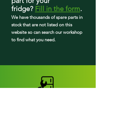
part
for your
fridge
?
Fill in the form
.
We have tho
usands of spare parts in
stock that are not listed on this
website so can search our workshop
to find what you need.
Fridge parts
Appearance parts: