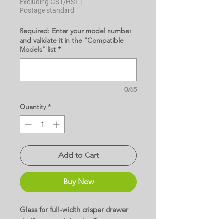
Excluding GST/HST
|
Postage standard
Required: Enter your model number
and validate it in the "Compatible
Models" list
*
0/65
Quantity
*
Add to Cart
Buy Now
Glass for full-width crisper drawer