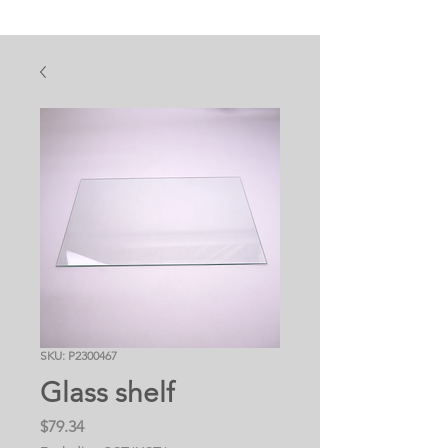
SKU: P2300467
Glass shelf
Price
$79.34