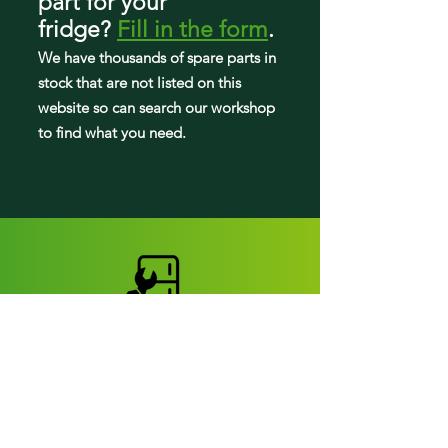
part
for your
RF221NCTASP/AA
fridge
?
Fill in the form
.
RF221NCTASR/AA
RF221NCTASR/EM
We have tho
usands of spare parts in
RF221NCTAWW/AA
stock that are not listed on this
RL220NCTASR/AA
website so can search our workshop
RF220NCTABCAA
to find what you need.
RF220NCTASGAA
RF220NCTASGAP
RF220NCTASGSA
RF220NCTASPAA
RF220NCTASPML
RF220NCTASRAA
RF220NCTASRZA
RF220NCTAWWAA
RF220NCTAWWEM
RF220NCTAWWML
RF221NCTABCAA
RF221NCTASPAA
RF221NCTASRAA
RF221NCTASREM
Fridge parts
RF221NCTAWWAA
Appearance parts: