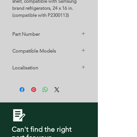
shelf, compatible with Samsung
brand refrigerators, 24 x 16 in.
(compatible with P2300113)
Part Number
DA01-00846A
Compatible Models
DA97-13029A
RF220NCTABC/AA
Localisation
RF220NCTASG/AA
RF220NCTASG/AP
3 D
RF220NCTASG/SA
RF220NCTASP/AA
RF220NCTASP/ML
RF220NCTASR/AA
RF220NCTASR/ZA
RF220NCTAWW/AA
RF220NCTAWW/EM
RF220NCTAWW/ML
Can't find the right
RF221NCTABC/AA