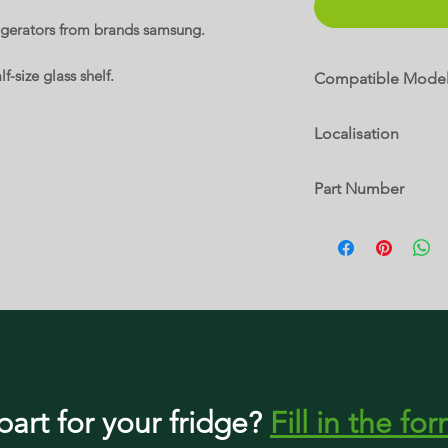
rigerators from brands samsung.
f-size glass shelf.
Compatible Mode
RF18HFENBBC
Localisation
RF18HFENBSP
RF18HFENBSR
8 A
RF18HFENBWW
Part Number
RF195ABBP
RF195ABRS
DA97-06687C
RF195ABWP
RF195ACBP
RF195ACRS
RF195ACWP
RF197ABBP
RF197ABPN
RF197ABRS
RF197ABWP
RF197ACBP
part
for your fridge
?
Fill in the fo
RF197ACPN