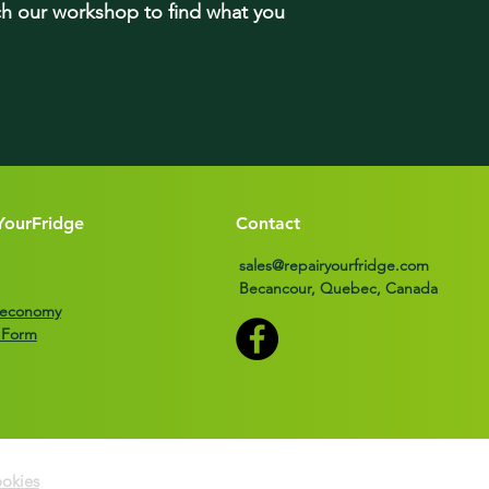
rch our workshop to find what you
YourFridge
Contact
sales@repairyourfridge.com
Becancour, Quebec, Canada
r economy
 Form
okies