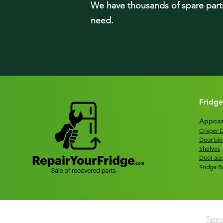
We have tho
usands of spare part
need.
Fridge
Appear
Crisper 
Door bin
Shelves
Door acc
Fridge B
Terms