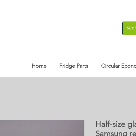
Home
Fridge Parts
Circular Econ
Half-size gl
Samsung re