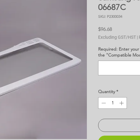
06687C
SKU: P2300034
Price
$96.68
Excluding GST/HST
|
Required: Enter your
the "Compatible Mode
Quantity
*