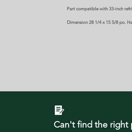
Part compatible with 33-inch ref
Dimension 28 1/4 x 15 5/8 po. Hal
Can't find the right 