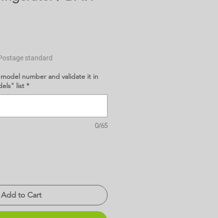
Postage standard
 model number and validate it in
ls" list
*
0/65
Add to Cart