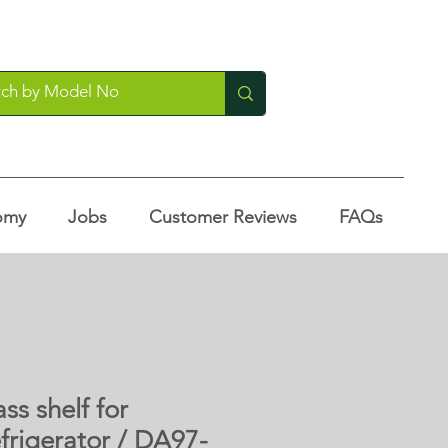
omy
Jobs
Customer Reviews
FAQs
ass shelf for
frigerator / DA97-