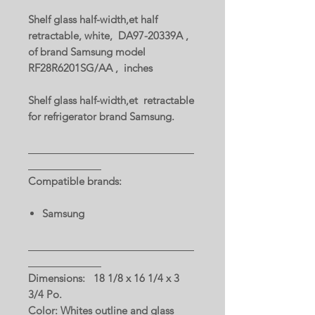
Shelf glass half-width,et half
retractable, white, DA97-20339A ,
of brand Samsung model
RF28R6201SG/AA , inches
Shelf glass half-width,et retractable
for refrigerator brand Samsung.
Compatible brands:
Samsung
Dimensions: 18 1/8 x 16 1/4 x 3
3/4 Po.
Color: Whites outline and glass