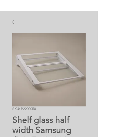
SKU: P2200050
Shelf glass half
width Samsung