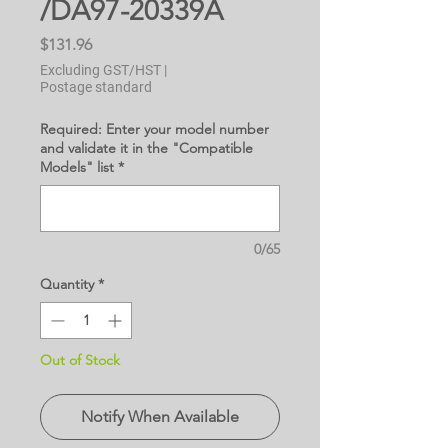
/DA97-20339A
Price
$131.96
Excluding GST/HST
|
Postage standard
Required: Enter your model number
and validate it in the "Compatible
Models" list
*
0/65
Quantity
*
Out of Stock
Notify When Available