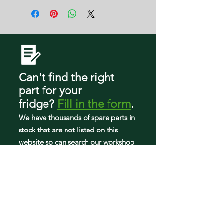
RF28R6301SG/AA
RF28R6241SR/AA
RF28R6201DT/AA
RF28R6222WW/AA
RF28R6221SR/AA
RF28A6224SR/AA
RF28R6301DT/AA
RF28R6202WW/AA
Can't find the right
part
for your
fridge
?
Fill in the form
.
We have tho
usands of spare parts in
stock that are not listed on this
website so can search our workshop
to find what you need.