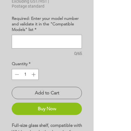
Excluding GST/HST
|
Postage standard
Required: Enter your model number
and validate it in the "Compatible
Models" list
*
0/65
Quantity
*
Add to Cart
Buy Now
Full-size glass shelf, compatible with