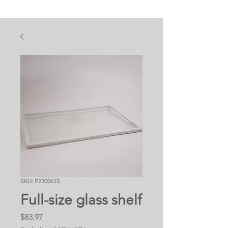
SKU: P2300615
Full-size glass shelf
Price
$83.97