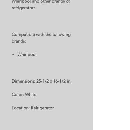
Whirlpool and other brands of
refrigerators
Compatible with the following
brands:
Whirlpool
Dimensions: 25-1/2 x 16-1/2 in.
Color: White
Location: Refrigerator