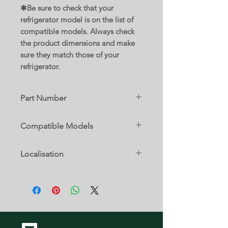
✱Be sure to check that your
refrigerator model is on the list of
compatible models. Always check
the product dimensions and make
sure they match those of your
refrigerator.
Part Number
WPW10486290
Compatible Models
Replaces parts :
10632942101
W10308850
Localisation
10632943101
W10423887
10632949101
W10486290
7 A
10661102110
10661102111
10661103110
10661103111
10661104110