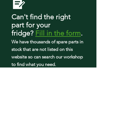
10661104111
10661109110
10661109111
Can't find the right
10673002510
part
for your
10673002511
fridge
?
Fill in the form
.
10673003510
10673003511
We have tho
usands of spare parts in
10673009510
stock that are not listed on this
10673009511
website so can search our workshop
10679402410
to find what you need.
10679403410
10679472410
10679472411
10679473411
59673002510
59673003510
59673009510
5VA9RXGFYW00
5VM9BXGFYA00
5VM9BXGFYW00
5VMTM21BW00
5VWT18TFYW00