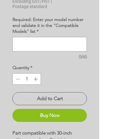
Excluding GST/HST
|
Postage standard
Required: Enter your model number
and validate it in the "Compatible
Models" list
*
0/65
Quantity
*
Add to Cart
Buy Now
Part compatible with 30-inch