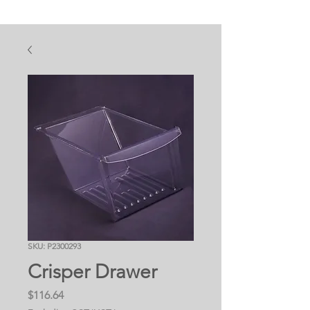
SKU: P2300293
Crisper Drawer
Price
$116.64