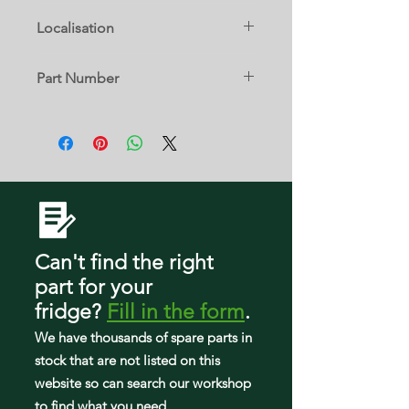
FFHT1514TW0
25331640106
FFTR1614TW2
25360725307
Localisation
25370402414
FFHT1514TW1
25331640107
FFTR1619RB0
9 A
25360725308
25370402415
Part Number
FFHT1514TW2
25331640108
FFTR1619RB1
25360725309
240364503
25370402610
FFHT1514TW3
25331642100
FFTR1619RS0
2536072530A
25370402611
FFHT1514TW4
25331642102
FFTR1619RS1
25360742400
25370402613
FFHT1515LW0
25331642103
FFTR1619RW0
25360742401
25370404411
FFHT1515LW1
25331642104
FFTR1619RW1
25360744400
Can't find the right
25370404412
FFHT1515LW2
25331642105
part
for your
FFTR1619RW2
25360744401
25370404413
fridge
?
Fill in the form
.
FFHT1515LW3
25331642106
FFTR1621QB0
25360752400
We have tho
usands of spare parts in
25370404414
FFHT1515LW4
25331642107
stock that are not listed on this
FFTR1621QB1
25360752401
25370404415
website so can search our workshop
FFHT1515LW5
25331642108
to find what you need.
FFTR1621QB2
25360752402