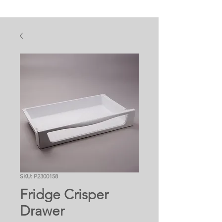
SKU: P2300158
Fridge Crisper
Drawer