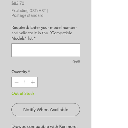
Price
$83.70
Excluding GST/HST
|
Postage standard
Required: Enter your model number
and validate it in the "Compatible
Models" list
*
0/65
Quantity
*
Out of Stock
Notify When Available
Drawer, compatible with Kenmore,