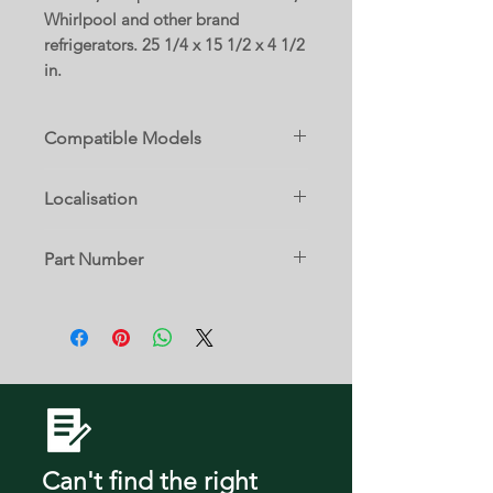
Whirlpool and other brand
refrigerators. 25 1/4 x 15 1/2 x 4 1/2
in.
Compatible Models
59667952600
Localisation
59667952601
59667952701
24 A
59667953600
Part Number
59667953602
59667954600
W10328331
59667954601
59667954701
59667959600
59667959601
59667959701
59668952801
59668953801
Can't find the right
59668954801