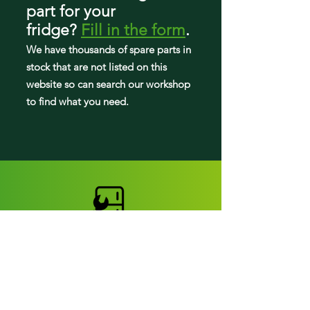
59668959801
part
for your
59669362010
fridge
?
Fill in the form
.
59669363010
We have tho
usands of spare parts in
59669980000
59669980001
stock that are not listed on this
59669980010
website so can search our workshop
59669980011
to find what you need.
59669982000
59669982001
59669982010
59669982011
59669982012
59669982013
59669982014
59669983000
59669983001
59669983010
59669983011
59669983012
59669983013
Fridge parts
59669983014