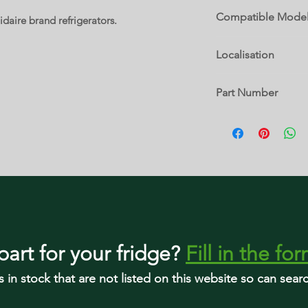
Compatible Mode
idaire brand refrigerators.
PRMC2285AF
Localisation
21 B
Part Number
5304527987
part
for your fridge
?
Fill in the fo
s in stock that are not listed on this website so can sea