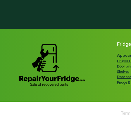
Fridge
Appear
Crisper 
Door bin
Shelves
Door acc
Fridge B
Terms