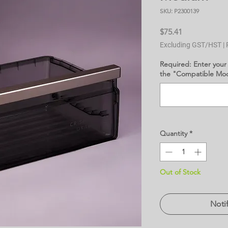
SKU: P2300139
Price
$75.41
Excluding GST/HST
|
Required: Enter your
the "Compatible Mode
Quantity
*
Out of Stock
Noti