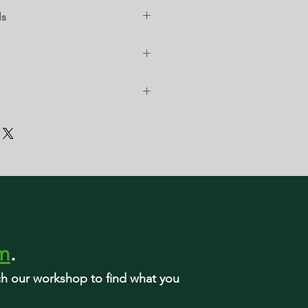
ls
rm
.
rch our workshop to find what you