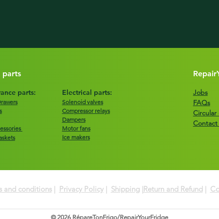
 parts
Repair
ance parts:
Electrical parts:
Jobs
Drawers
Solenoid valves
FAQs
s
Compressor relays
Circula
Dampers
Contact
essories
Motor fans
Ice makers
askets
 and conditions
|
Privacy Policy
|
Shipping
|
Return and Refund
|
Co
© 2026 RépareTonFrigo/RepairYourFridge