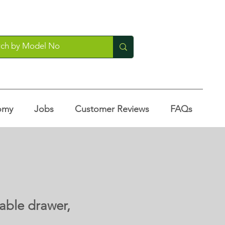
omy
Jobs
Customer Reviews
FAQs
able drawer,