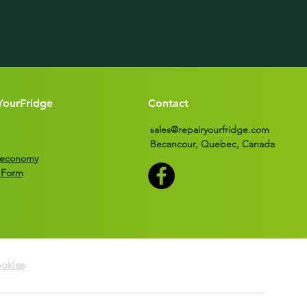
YourFridge
Contact
sales@repairyourfridge.com
Becancour, Quebec, Canada
r economy
 Form
okies