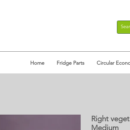
Home
Fridge Parts
Circular Econ
Right veget
Medium