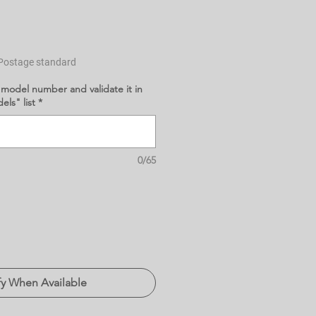
Postage standard
 model number and validate it in
ls" list
*
0/65
fy When Available