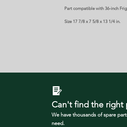
Part compatible with 36-inch Frig
Size 17 7/8 x 7 5/8 x 13 1/4 in.
Can't find the right 
We have tho
usands of spare part
need.