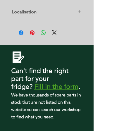
ABB2222FEQ0
GX2FHDXVY08
10672003012
ARB2259CS
59673219200
Localisation
ABB2222FEQ11
GX2FHDXVY09
10672003013
ARB2259CS-PARB2259CS0
10 C
59673222200
ABB2222FEQ2
GX2SHBXVB00
10672003014
ARB2259CW
59673224200
ABB2222FEQ3
GX2SHBXVB02
10672003016
ARB2259CW-PARB2259CW0
59675232400
ABB2222FES
GX2SHBXVB03
10672003017
CB22G6Q
59675232401
ABB2222FES0
GX2SHBXVB04
10672003018
Can't find the right
CB22G6Q-PCB22G600C
59675232402
ABB2222FEW
part
for your
GX2SHBXVB05
10672009010
CB22G6Q-PCB22G600C0
59675232403
fridge
?
Fill in the form
.
ABB2222FEW0
GX2SHBXVB06
10672009011
We have tho
usands of spare parts in
CB22G6W
59675232404
ABB2222fEW11
stock that are not listed on this
GX2SHBXVB07
10672009013
CB22G6W-PCB22G600W
59675232405
website so can search our workshop
ABB2222FEW2
to find what you need.
GX2SHBXVQ00
10672009015
CB22G6W-PCB22G600W0
59675234400
ABB2222FEW3
GX2SHBXVQ02
59662212200