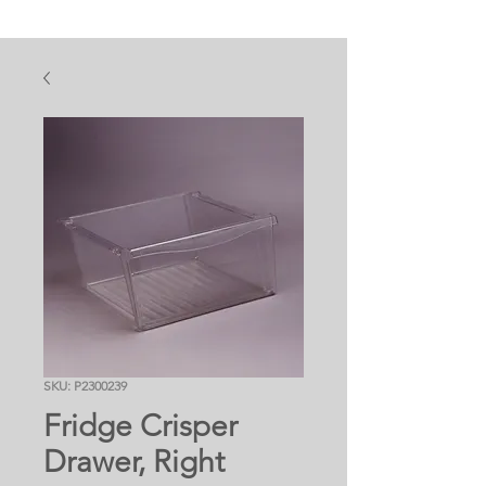
SKU: P2300239
Fridge Crisper
Drawer, Right