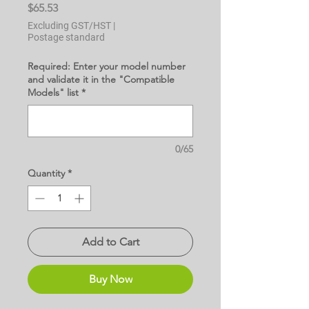
Price
$65.53
Excluding GST/HST
|
Postage standard
Required: Enter your model number
and validate it in the "Compatible
Models" list
*
0/65
Quantity
*
Add to Cart
Buy Now