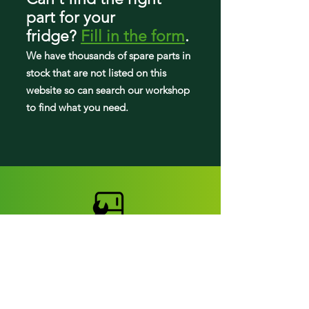
FFTR2045VW0
part
for your
LFTR1835VF0
fridge
?
Fill in the form
.
LFTR2045VF0
We have tho
usands of spare parts in
stock that are not listed on this
website so can search our workshop
to find what you need.
Fridge parts