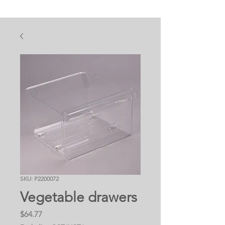
SKU: P2200072
Vegetable drawers
Price
$64.77