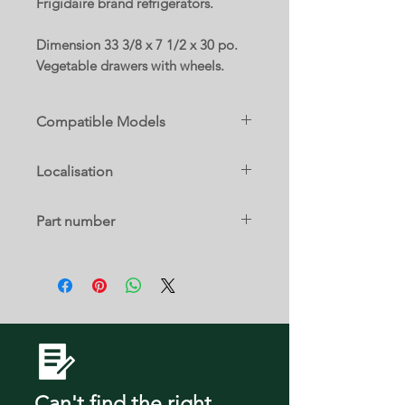
Frigidaire brand refrigerators.
Dimension 33 3/8 x 7 1/2 x 30 po.
Vegetable drawers with wheels.
Compatible Models
FFHI1835VS0
Localisation
FFHI1835VS1
FFHT1835VB0
21 b
FFHT1835VS0
Part number
FFHT1835VW0
FFHT2045VB1
5304522242
FFTR1835VB0
FFTR1835VS0
FFTR1835VW0
FFTR2045VB0
FFTR2045VB2
FFTR2045VD0
FFTR2045VD2
Can't find the right
FFTR2045VS0