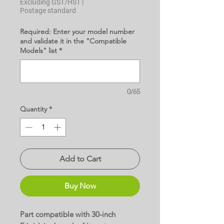
Excluding GST/HST
|
Postage standard
Required: Enter your model number
and validate it in the "Compatible
Models" list
*
0/65
Quantity
*
Add to Cart
Buy Now
Part compatible with 30-inch