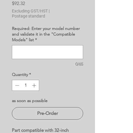
Price
$92.32
Excluding GST/HST
|
Postage standard
Required: Enter your model number
and validate it in the "Compatible
Models" list
*
0/65
Quantity
*
as soon as possible
Pre-Order
Part compatible with 32-inch