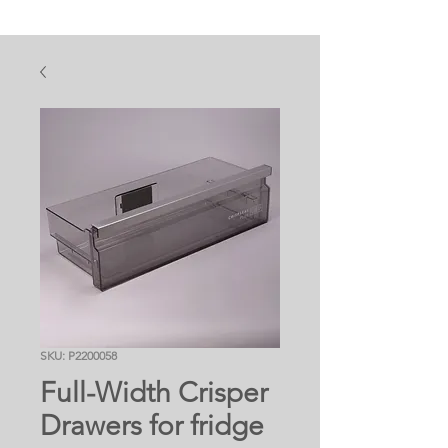
SKU: P2200058
Full-Width Crisper
Drawers for fridge