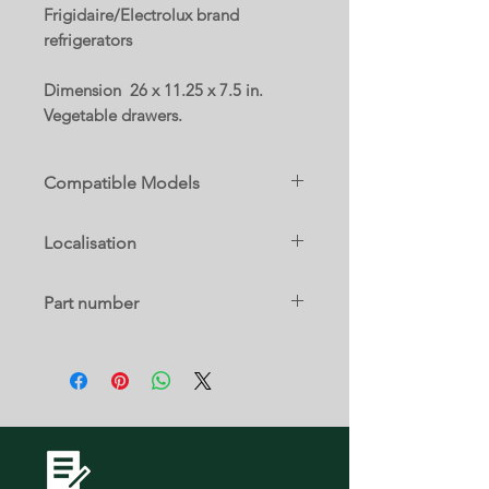
Frigidaire/Electrolux brand
refrigerators
Dimension 26 x 11.25 x 7.5 in.
Vegetable drawers.
Compatible Models
EI33AF80WS0
Localisation
EI33AR80WS0
FPFU19F8WF0
16 D
FPRU19F8WF0
Part number
5304524702