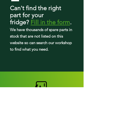
Can't find the right
part
for your
fridge
?
Fill in the form
.
We have tho
usands of spare parts in
stock that are not listed on this
website so can search our workshop
to find what you need.