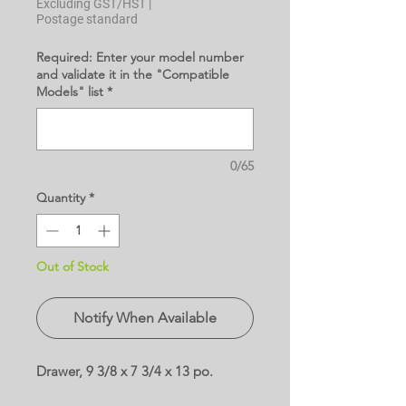
Excluding GST/HST
|
Postage standard
Required: Enter your model number
and validate it in the "Compatible
Models" list
*
0/65
Quantity
*
Out of Stock
Notify When Available
Drawer, 9 3/8 x 7 3/4 x 13 po.