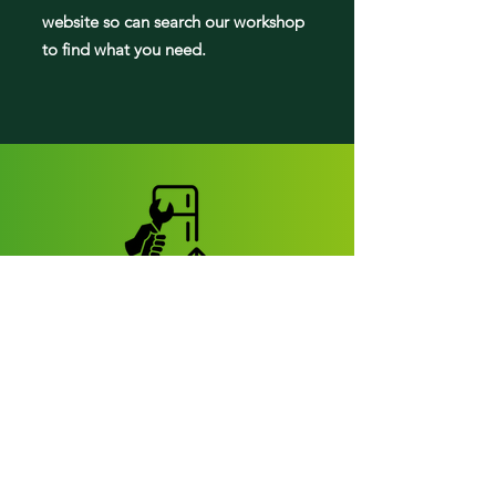
website so can search our workshop
to find what you need.
Fridge parts
Appearance parts:
Crisper Drawers
Door bins
Shelves
Door accessories