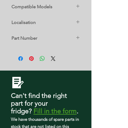
Compatible Models
FFET1022UB
Localisation
FFET1022UV
22 B
Part Number
FFET1022UW
5304518518
FFET1222UB
FFET1222UV
FFET1222UW
Can't find the right
part
for your
fridge
?
Fill in the form
.
We have tho
usands of spare parts in
stock that are not listed on this