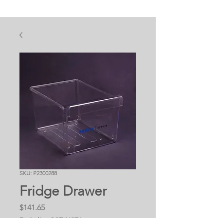
SKU: P2300288
Fridge Drawer
Price
$141.65