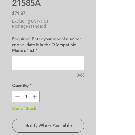
21585A
Price
$71.87
Excluding GST/HST
|
Postage standard
Required: Enter your model number
and validate it in the "Compatible
Models" list
*
0/65
Quantity
*
Out of Stock
Notify When Available