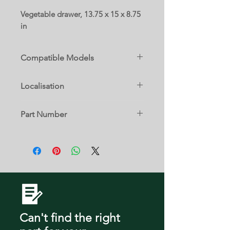
Vegetable drawer, 13.75 x 15 x 8.75
in
Compatible Models
RF18A5101SR/AA
Localisation
12 D
Part Number
DA97-21585A
Can't find the right