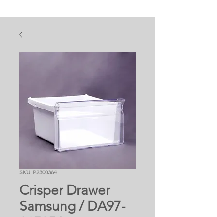
SKU: P2300364
Crisper Drawer
Samsung / DA97-