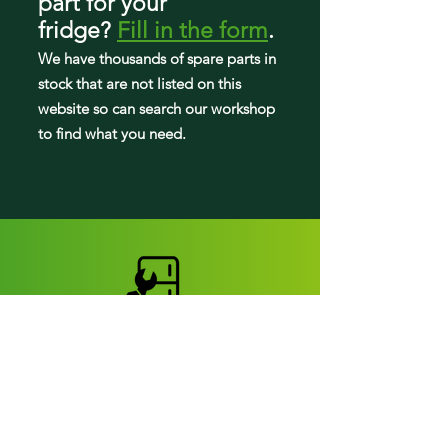
part
for your
fridge
?
Fill in the form
.
We have tho
usands of spare parts in
stock that are not listed on this
website so can search our workshop
to find what you need.
Fridge parts
Appearance parts: