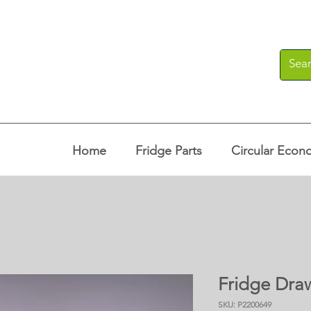
Home
Fridge Parts
Circular Econ
Fridge Dra
SKU: P2200649