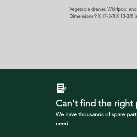
Vegetable drawer. Whirlpool and o
Dimensions 9 X 17-3/8 X 13-3/8 i
Can't find the right 
We have tho
usands of spare part
need.