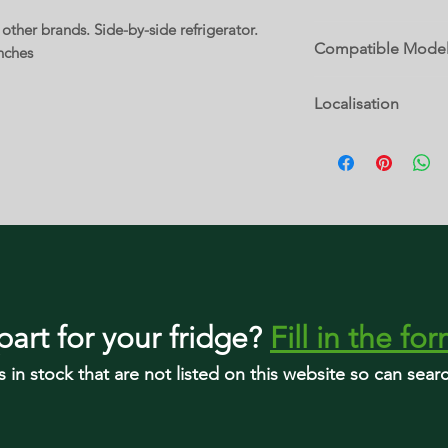
ther brands. Side-by-side refrigerator.
P2200649
Compatible Mode
nches
5WRS315NHW00 IRS
Localisation
MSS25N4MKZ01 WRS
WRS311SDHB03 WRS
10 D
WRS311SDHM02 WR
WRS311SDHT00 WRS
WRS311SDHW01 WR
WRS312SNHB01 WR
WRS312SNHW00 WR
WRS315SDHB01 WRS
WRS315SDHB05 WRS
WRS315SDHM02 WRS
WRS315SDHT02 WRS
part
for your fridge
?
Fill in the fo
WRS315SDHW01 WR
WRS315SDHW05 WRS
s in stock that are not listed on this website so can sea
WRS315SDHZ02 WRS
WRS315SDHZ05 WRS
WRS315SNHM00 WR
WRS315SNHW01 WR