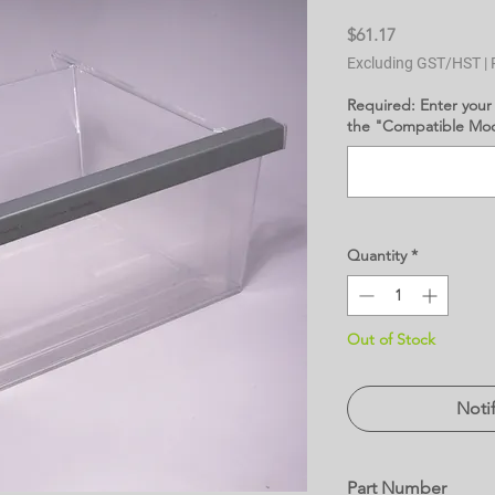
Price
$61.17
Excluding GST/HST
|
Required: Enter your
the "Compatible Mode
Quantity
*
Out of Stock
Noti
Part Number