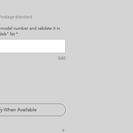
Postage standard
 model number and validate it in
ls" list
*
0/65
fy When Available