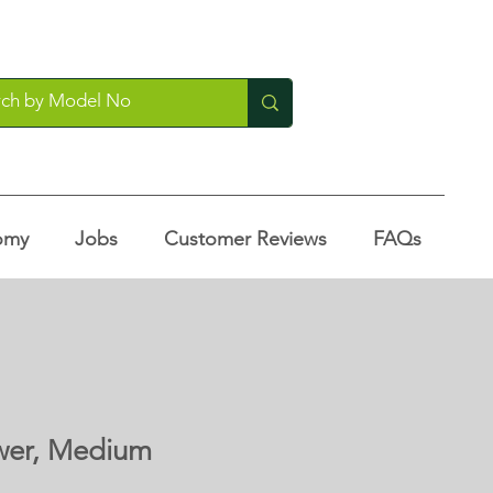
omy
Jobs
Customer Reviews
FAQs
wer, Medium